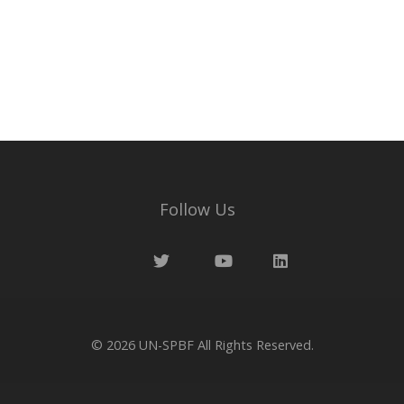
Wayne Balta
Your Voices
Follow Us
© 2026
UN-SPBF
All Rights Reserved.